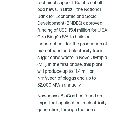
technical support. But it's not all
bad news, in Brazil, the National
Bank for Economic and Social
Development (BNDES) approved
funding of USD 15.4 million for UISA
Geo Biogás S/A to build an
industrial unit for the production of
biomethane and electricity from
sugar cane waste in Nova Olympia
(MT). In the first phase, this plant
will produce up to 11.4 million
Nm³/year of biogas and up to
32,000 MWh annually.
Nowadays, BioGas has found an
important application in electricity
generation, through the use of