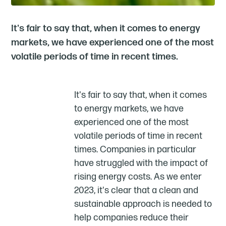
It's fair to say that, when it comes to energy
markets, we have experienced one of the most
volatile periods of time in recent times.
It's fair to say that, when it comes
to energy markets, we have
experienced one of the most
volatile periods of time in recent
times. Companies in particular
have struggled with the impact of
rising energy costs. As we enter
2023, it's clear that a clean and
sustainable approach is needed to
help companies reduce their