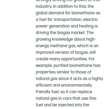
industry. In addition to this, the
global demand for biomethane as
a fuel for transportation, electric
power generation and heating is
driving the biogas market. The
growing knowledge about high-
energy methane gas, which is an
improved version of biogas, will
create many opportunities. For
example, purified biomethane has
properties similar to those of
natural gas since it acts as a highly
efficient and environmentally
friendly fuel, so it can replace
natural gas in cars that use this
fuel and be injected into the