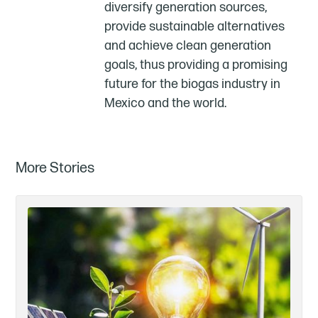
diversify generation sources,
provide sustainable alternatives
and achieve clean generation
goals, thus providing a promising
future for the biogas industry in
Mexico and the world.
More Stories