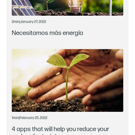
2
min
|
January 27, 2022
Necesitamos más energía
1
min
|
February 25, 2022
4 apps that will help you reduce your