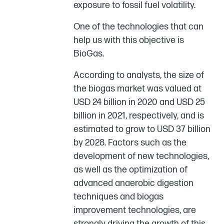
exposure to fossil fuel volatility.
One of the technologies that can
help us with this objective is
BioGas.
According to analysts, the size of
the biogas market was valued at
USD 24 billion in 2020 and USD 25
billion in 2021, respectively, and is
estimated to grow to USD 37 billion
by 2028. Factors such as the
development of new technologies,
as well as the optimization of
advanced anaerobic digestion
techniques and biogas
improvement technologies, are
strongly driving the growth of this