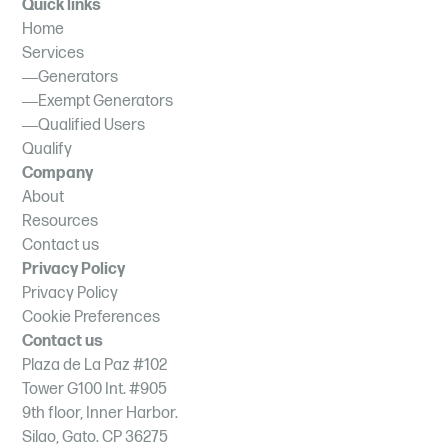
Quick links
Home
Services
Generators
Exempt Generators
Qualified Users
Qualify
Company
About
Resources
Contact us
Privacy Policy
Privacy Policy
Cookie Preferences
Contact us
Plaza de La Paz #102
Tower G100 Int. #905
9th floor, Inner Harbor.
Silao, Gato. CP 36275