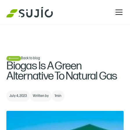
Back to blog
Biogas Is A Green
Alternative To Natural Gas
July 4, 2023
Written by
1
min