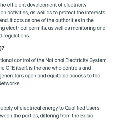
he efficient development of electricity
n activities, as well as to protect the interests
d, it acts as one of the authorities in the
nting electrical permits, as well as monitoring and
d regulations.
)?
tional control of the National Electricity System.
the CFE itself, is the one who controls and
 generators open and equitable access to the
 Networks
 supply of electrical energy to Qualified Users
een the parties, differing from the Basic