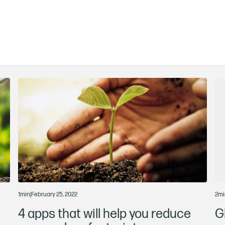
1
min
|
February 25, 2022
2
mi
4 apps that will help you reduce
G