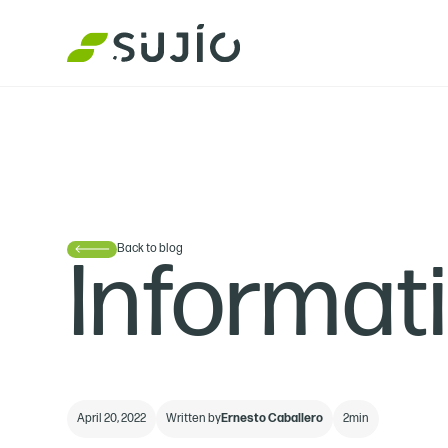
Back to blog
Informat
April 20, 2022
Written by
Ernesto Caballero
2
min