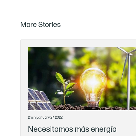
More Stories
2
min
|
January 27, 2022
Necesitamos más energía