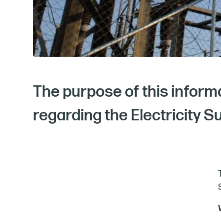
The purpose of this inform
regarding the Electricity S