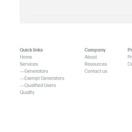
Quick links
Company
Pr
Home
About
Pr
Services
Resources
C
Generators
Contact us
Exempt Generators
Qualified Users
Qualify