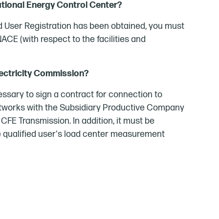
ational Energy Control Center?
ed User Registration has been obtained, you must
ACE (with respect to the facilities and
lectricity Commission?
ecessary to sign a contract for connection to
networks with the Subsidiary Productive Company
 CFE Transmission. In addition, it must be
e qualified user's load center measurement