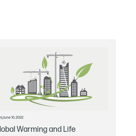
n
|
June 10, 2022
lobal Warming and Life