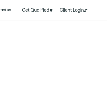
Get Qualified
Client Login
act us