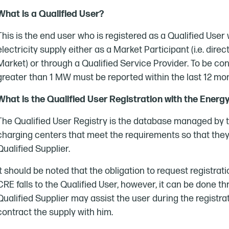
What is a Qualified User?
This is the end user who is registered as a Qualified Us
electricity supply either as a Market Participant (i.e. dire
Market) or through a Qualified Service Provider. To be co
greater than 1 MW must be reported within the last 12 mo
What is the Qualified User Registration with the Ener
The Qualified User Registry is the database managed by t
charging centers that meet the requirements so that they 
Qualified Supplier.
It should be noted that the obligation to request registrat
CRE falls to the Qualified User, however, it can be done thr
Qualified Supplier may assist the user during the registr
contract the supply with him.