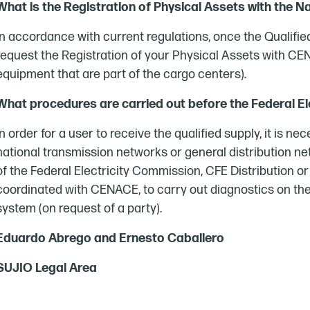
What is the Registration of Physical Assets with the N
In accordance with current regulations, once the Qualifi
request the Registration of your Physical Assets with CEN
equipment that are part of the cargo centers).
What procedures are carried out before the Federal E
In order for a user to receive the qualified supply, it is n
national transmission networks or general distribution 
of the Federal Electricity Commission, CFE Distribution or
coordinated with CENACE, to carry out diagnostics on th
system (on request of a party).
Eduardo Abrego and Ernesto Caballero
SUJIO Legal Area