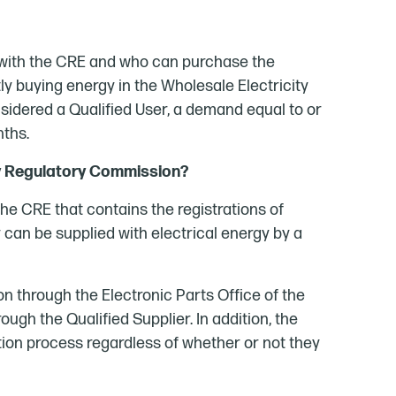
er with the CRE and who can purchase the
ctly buying energy in the Wholesale Electricity
nsidered a Qualified User, a demand equal to or
nths.
gy Regulatory Commission?
he CRE that contains the registrations of
can be supplied with electrical energy by a
ion through the Electronic Parts Office of the
ough the Qualified Supplier. In addition, the
ation process regardless of whether or not they