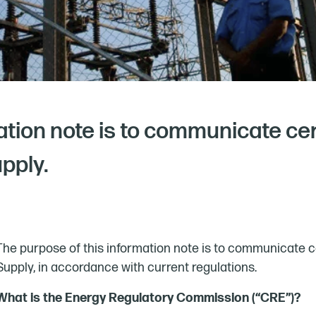
ation note is to communicate ce
upply.
The purpose of this information note is to communicate ce
Supply, in accordance with current regulations.
What is the Energy Regulatory Commission (“CRE”)?