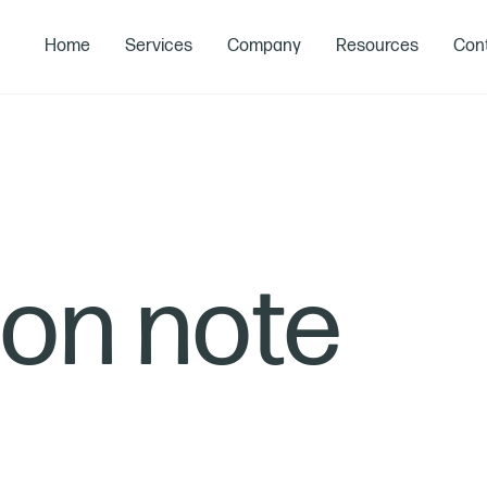
Home
Services
Company
Resources
Cont
ion note