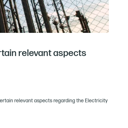
rtain relevant aspects
rtain relevant aspects regarding the Electricity