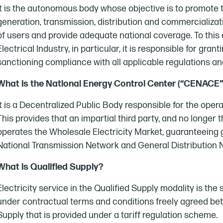
It is the autonomous body whose objective is to promote t
generation, transmission, distribution and commercializatio
of users and provide adequate national coverage. To this en
Electrical Industry, in particular, it is responsible for gra
sanctioning compliance with all applicable regulations an
What is the National Energy Control Center (“CENACE”
It is a Decentralized Public Body responsible for the opera
This provides that an impartial third party, and no longer 
operates the Wholesale Electricity Market, guaranteeing
National Transmission Network and General Distribution
What is Qualified Supply?
Electricity service in the Qualified Supply modality is the
under contractual terms and conditions freely agreed betw
Supply that is provided under a tariff regulation scheme.