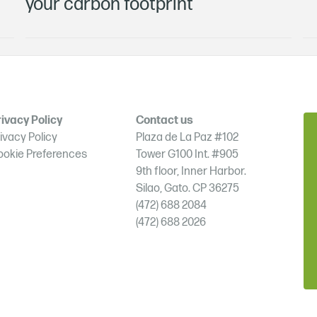
your carbon footprint
ivacy Policy
Contact us
ivacy Policy
Plaza de La Paz #102
ookie Preferences
Tower G100 Int. #905
9th floor, Inner Harbor.
Silao, Gato. CP 36275
(472) 688 2084
(472) 688 2026