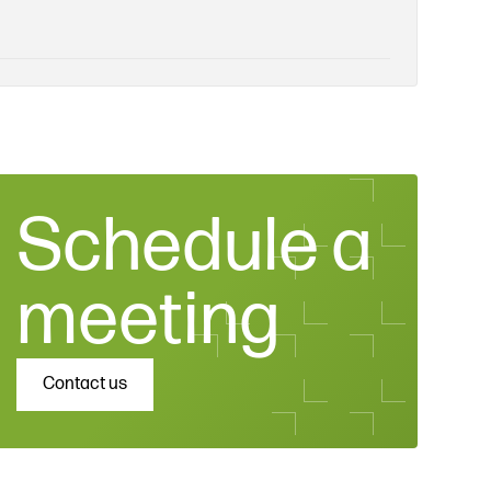
Schedule a
meeting
Contact us