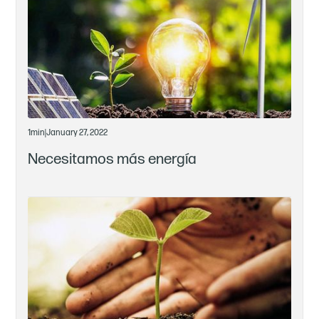
1
min
|
January 27, 2022
Necesitamos más energía