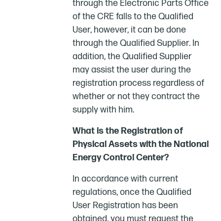
through the Electronic Parts Office
of the CRE falls to the Qualified
User, however, it can be done
through the Qualified Supplier. In
addition, the Qualified Supplier
may assist the user during the
registration process regardless of
whether or not they contract the
supply with him.
What is the Registration of
Physical Assets with the National
Energy Control Center?
In accordance with current
regulations, once the Qualified
User Registration has been
obtained, you must request the