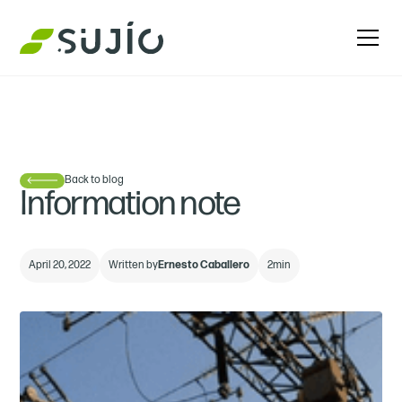
Back to blog
Information note
April 20, 2022
Written by
Ernesto Caballero
2
min