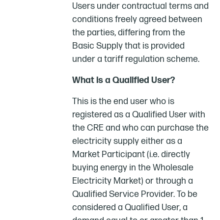
Users under contractual terms and
conditions freely agreed between
the parties, differing from the
Basic Supply that is provided
under a tariff regulation scheme.
What is a Qualified User?
This is the end user who is
registered as a Qualified User with
the CRE and who can purchase the
electricity supply either as a
Market Participant (i.e. directly
buying energy in the Wholesale
Electricity Market) or through a
Qualified Service Provider. To be
considered a Qualified User, a