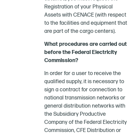
Registration of your Physical
Assets with CENACE (with respect
to the facilities and equipment that
are part of the cargo centers).
What procedures are carried out
before the Federal Electricity
Commission?
In order for a user to receive the
qualified supply, it is necessary to
sign a contract for connection to
national transmission networks or
general distribution networks with
the Subsidiary Productive
Company of the Federal Electricity
Commission, CFE Distribution or