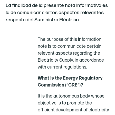
La finalidad de la presente nota informativa es
la de comunicar ciertos aspectos relevantes
respecto del Suministro Eléctrico.
The purpose of this information
note is to communicate certain
relevant aspects regarding the
Electricity Supply, in accordance
with current regulations.
What is the Energy Regulatory
Commission (“CRE”)?
It is the autonomous body whose
objective is to promote the
efficient development of electricity