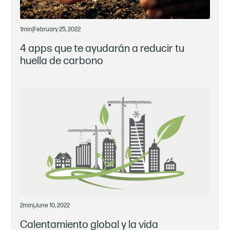
1
min
|
February 25, 2022
4 apps que te ayudarán a reducir tu
huella de carbono
2
min
|
June 10, 2022
Calentamiento global y la vida