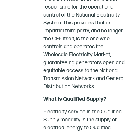
responsible for the operational
control of the National Electricity
System. This provides that an
impartial third party, and no longer
the CFE itself, is the one who
controls and operates the
Wholesale Electricity Market,
guaranteeing generators open and
equitable access to the National
Transmission Network and General
Distribution Networks
What is Qualified Supply?
Electricity service in the Qualified
Supply modality is the supply of
electrical energy to Qualified