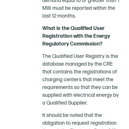
demand equal to or greater than 1
MW must be reported within the
last 12 months.
What is the Qualified User
Registration with the Energy
Regulatory Commission?
The Qualified User Registry is the
database managed by the CRE
that contains the registrations of
charging centers that meet the
requirements so that they can be
supplied with electrical energy by
a Qualified Supplier.
It should be noted that the
obligation to request registration