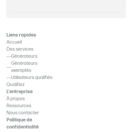
Liens rapides
Accueil
Des services
Générateurs
Générateurs
exemptés
Utilisateurs qualifiés
Qualifiez
L'entreprise
À propos
Ressources
Nous contacter
Politique de
confidentialité