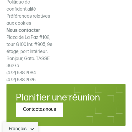
Politique de
confidentialité
Préférences relatives
aux cookies
Nous contacter
Plaza de La Paz #102,
tour G100 Int. #905, 9e
étage, port intérieur.
Bonjour, Gato. TASSE
36275
(472) 688 2084
(472) 688 2026
Planifier une réunion
Contactez-nous
Français