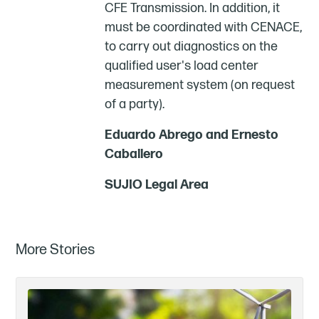
CFE Transmission. In addition, it
must be coordinated with CENACE,
to carry out diagnostics on the
qualified user's load center
measurement system (on request
of a party).
Eduardo Abrego and Ernesto
Caballero
SUJIO Legal Area
More Stories