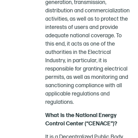
generation, transmission,
distribution and commercialization
activities, as well as to protect the
interests of users and provide
adequate national coverage. To
this end, it acts as one of the
authorities in the Electrical
Industry, in particular, it is
responsible for granting electrical
permits, as well as monitoring and
sanctioning compliance with all
applicable regulations and
regulations.
What is the National Energy
Control Center (“CENACE”)?
It is a Decentralized Public Body