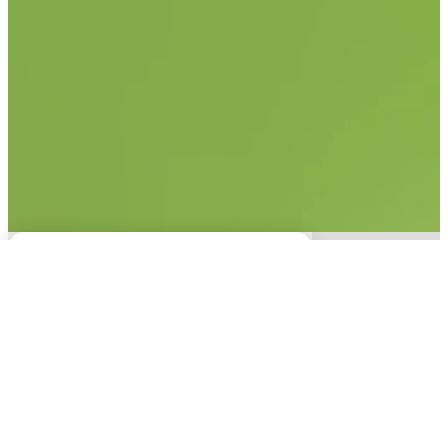
No items found.
This experience is only
available on desktop.