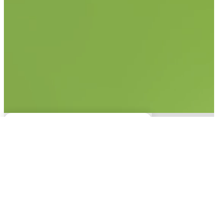
No items found.
This experience is only
available on desktop.