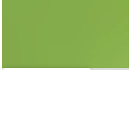
No items found.
This experience is only
available on desktop.