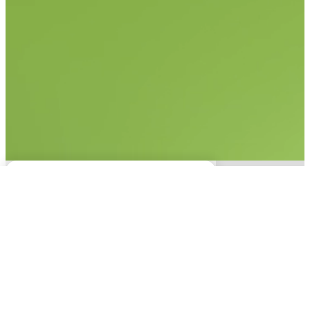
No items found.
This experience is only
available on desktop.