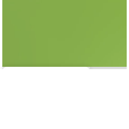
No items found.
This experience is only
available on desktop.