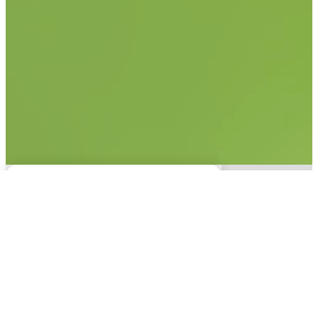
No items found.
This experience is only
available on desktop.